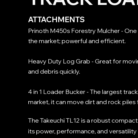
ATTACHMENTS
Prinoth M450s Forestry Mulcher - One 
the market; powerful and efficient.
Heavy Duty Log Grab - Great for movi
and debris quickly.
4 in 1 Loader Bucker - The largest trac
market, it can move dirt and rock piles 
The Takeuchi TL12 is a robust compact
its power, performance, and versatility