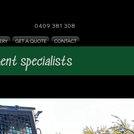
0409 381 308
ERY
GET A QUOTE
CONTACT
ent specialists