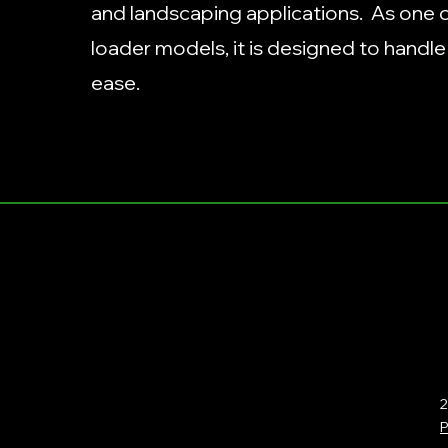
and landscaping applications. As one of
loader models, it is designed to handl
ease.
2
P