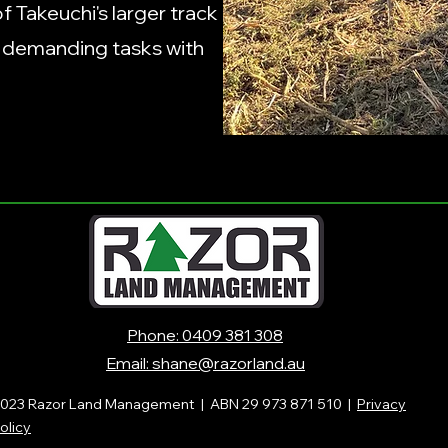
 Takeuchi's larger track
e demanding tasks with
Phone: 0409 381 308
Email: shane@razorland.au
023 Razor Land Management |
ABN 29 973 871 510 |
Privacy
olicy