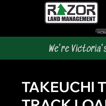
HOM
We're Victoria
TAKEUCHI T
TRACK LOA