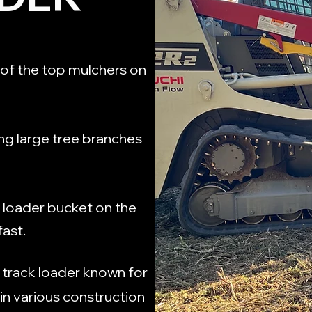
of the top mulchers on
ng large tree branches
k loader bucket on the
fast.
 track loader known for
 in various construction