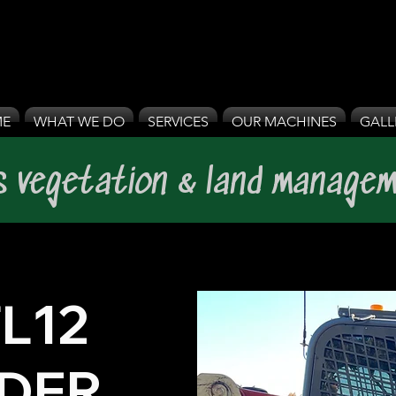
E
WHAT WE DO
SERVICES
OUR MACHINES
GALL
's vegetation & land managem
L12
DER